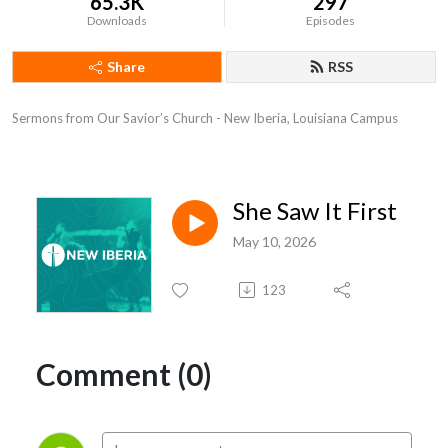
65.3K
297
Downloads
Episodes
Share
RSS
Sermons from Our Savior’s Church - New Iberia, Louisiana Campus
She Saw It First
May 10, 2026
123
Comment (0)