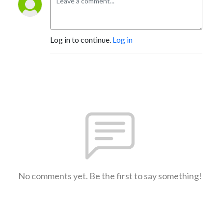
Log in to continue.
Log in
No comments yet. Be the first to say something!