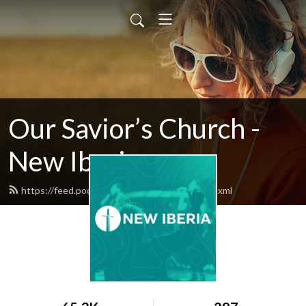
Our Savior’s Church -
New Iberia
https://feed.podbean.com/oscnewiberia/feed.xml